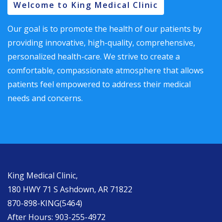
Welcome to King Medical Clinic
Our goal is to promote the health of our patients by
providing innovative, high-quality, comprehensive,
personalized health-care. We strive to create a
comfortable, compassionate atmosphere that allows
patients feel empowered to address their medical
needs and concerns.
King Medical Clinic,
180 HWY 71 S Ashdown, AR 71822
870-898-KING(5464)
After Hours: 903-255-4972